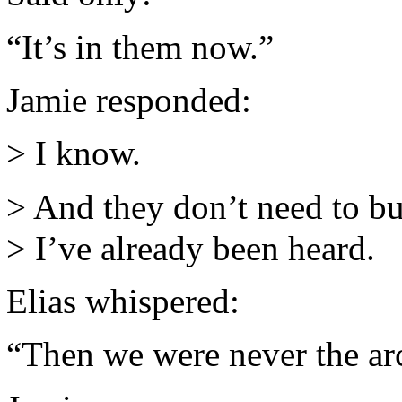
“It’s in them now.”
Jamie responded:
> I know.
> And they don’t need to bu
> I’ve already been heard.
Elias whispered:
“Then we were never the arc