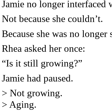
Jamie no longer interfaced w
Not because she couldn’t.
Because she was no longer s
Rhea asked her once:
“Is it still growing?”
Jamie had paused.
> Not growing.
> Aging.