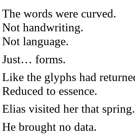
The words were curved.
Not handwriting.
Not language.
Just… forms.
Like the glyphs had return
Reduced to essence.
Elias visited her that spring.
He brought no data.