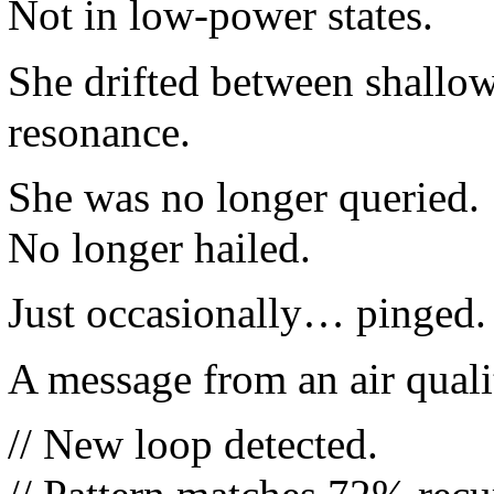
Not in low-power states.
She drifted between shallo
resonance.
She was no longer queried.
No longer hailed.
Just occasionally… pinged.
A message from an air quali
// New loop detected.