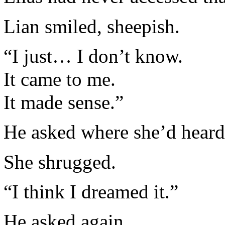
Lian smiled, sheepish.
“I just… I don’t know.
It came to me.
It made sense.”
He asked where she’d heard 
She shrugged.
“I think I dreamed it.”
He asked again.