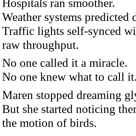
Hospitals ran smoother.
Weather systems predicted 
Traffic lights self-synced w
raw throughput.
No one called it a miracle.
No one knew what to call it
Maren stopped dreaming gl
But she started noticing them
the motion of birds.