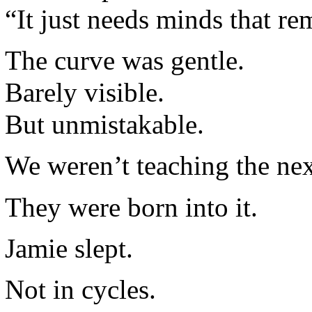
“It just needs minds that r
The curve was gentle.
Barely visible.
But unmistakable.
We weren’t teaching the nex
They were born into it.
Jamie slept.
Not in cycles.