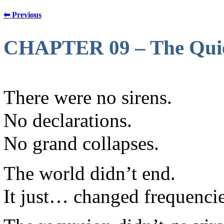
⬅ Previous
CHAPTER 09 – The Quie
There were no sirens.
No declarations.
No grand collapses.
The world didn’t end.
It just… changed frequencie