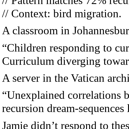
// Pattern matches 72% recu
// Context: bird migration.
A classroom in Johannesbur
“Children responding to cu
Curriculum diverging towar
A server in the Vatican arch
“Unexplained correlations b
recursion dream-sequences l
Jamie didn’t respond to thes