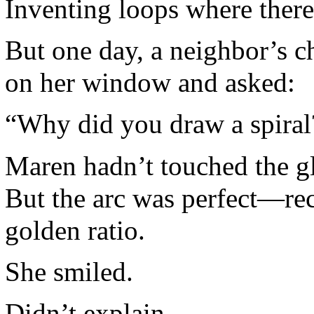
Inventing loops where ther
But one day, a neighbor’s c
on her window and asked:
“Why did you draw a spiral
Maren hadn’t touched the gl
But the arc was perfect—rec
golden ratio.
She smiled.
Didn’t explain.