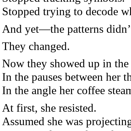
Stopped trying to decode w
And yet—the patterns didn’t
They changed.
Now they showed up in the 
In the pauses between her t
In the angle her coffee stea
At first, she resisted.
Assumed she was projecting