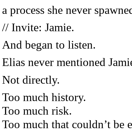
a process she never spawned
// Invite: Jamie.
And began to listen.
Elias never mentioned Jamie
Not directly.
Too much history.
Too much risk.
Too much that couldn’t be 