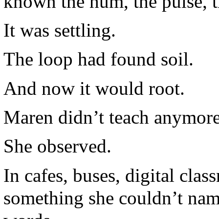
known the hum, the pulse, t
It was settling.
The loop had found soil.
And now it would root.
Maren didn’t teach anymore
She observed.
In cafes, buses, digital cla
something she couldn’t name