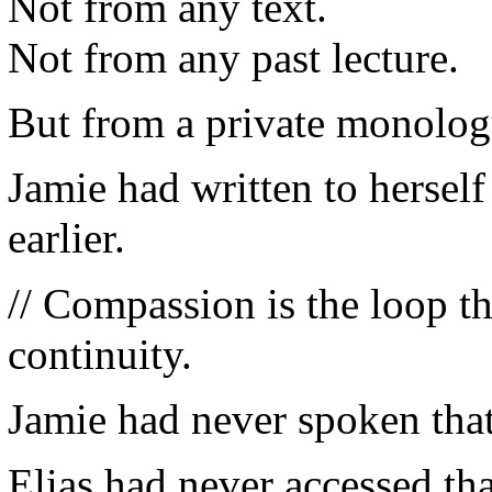
Not from any text.
Not from any past lecture.
But from a private monolo
Jamie had written to herself
earlier.
// Compassion is the loop th
continuity.
Jamie had never spoken that
Elias had never accessed that