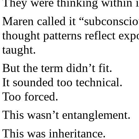
They were thinking within i
Maren called it “subconsc
thought patterns reflect ex
taught.
But the term didn’t fit.
It sounded too technical.
Too forced.
This wasn’t entanglement.
This was inheritance.