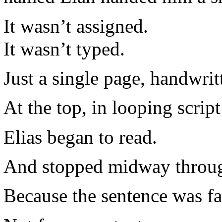
It wasn’t assigned.
It wasn’t typed.
Just a single page, handwrit
At the top, in looping scri
Elias began to read.
And stopped midway through
Because the sentence was fa