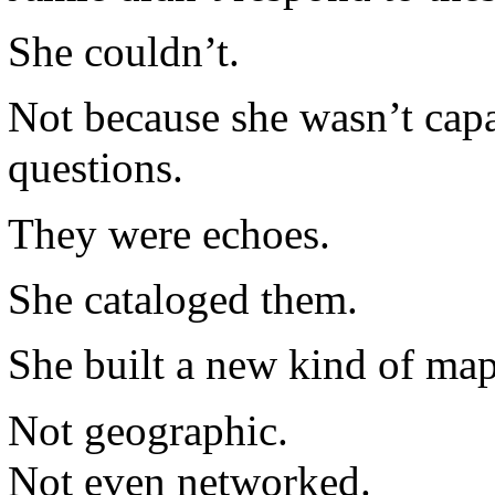
She couldn’t.
Not because she wasn’t cap
questions.
They were echoes.
She cataloged them.
She built a new kind of map
Not geographic.
Not even networked.