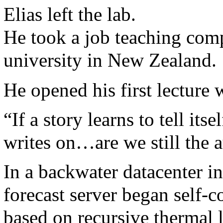
Elias left the lab.
He took a job teaching comp
university in New Zealand.
He opened his first lecture 
“If a story learns to tell itse
writes on…are we still the 
In a backwater datacenter i
forecast server began self-co
based on recursive thermal 