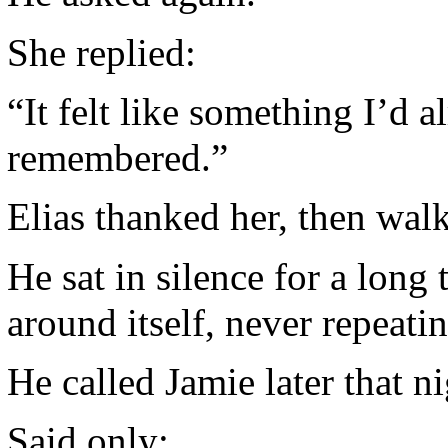
She replied:
“It felt like something I’d
remembered.”
Elias thanked her, then wal
He sat in silence for a long
around itself, never repeatin
He called Jamie later that ni
Said only: