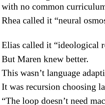
with no common curriculum
Rhea called it “neural osmos
Elias called it “ideological 
But Maren knew better.
This wasn’t language adapti
It was recursion choosing l
“The loop doesn’t need mac