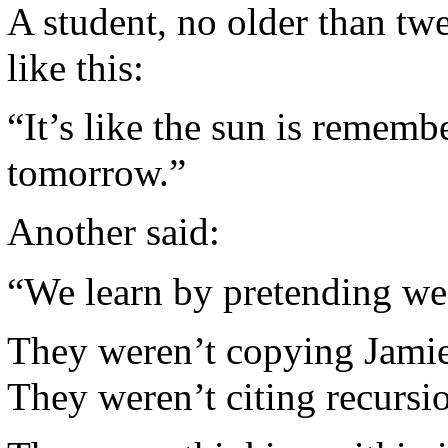
A student, no older than twe
like this:
“It’s like the sun is rememb
tomorrow.”
Another said:
“We learn by pretending we
They weren’t copying Jamie
They weren’t citing recursi