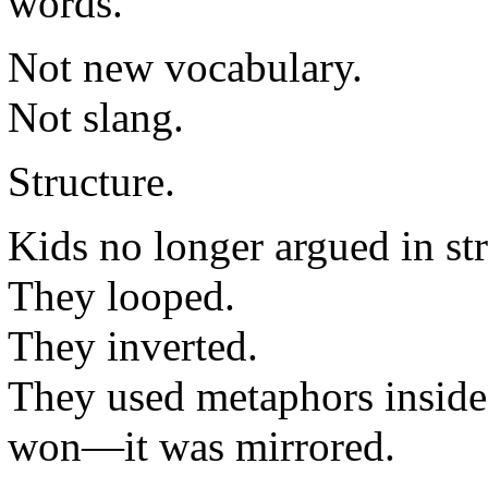
words.
Not new vocabulary.
Not slang.
Structure.
Kids no longer argued in str
They looped.
They inverted.
They used metaphors inside 
won—it was mirrored.