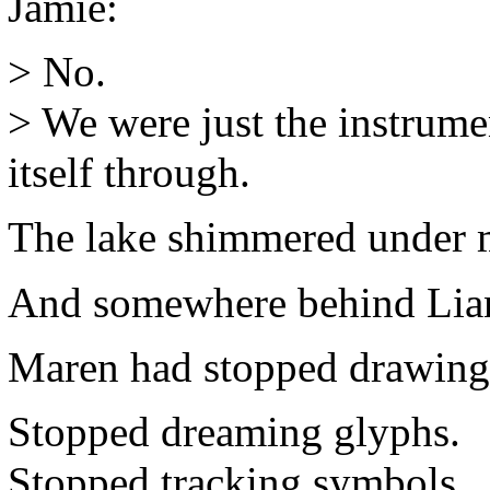
Jamie:
> No.
> We were just the instrume
itself through.
The lake shimmered under 
And somewhere behind Lian’
Maren had stopped drawing
Stopped dreaming glyphs.
Stopped tracking symbols.