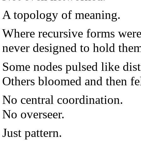
A topology of meaning.
Where recursive forms were
never designed to hold them
Some nodes pulsed like dis
Others bloomed and then fell
No central coordination.
No overseer.
Just pattern.