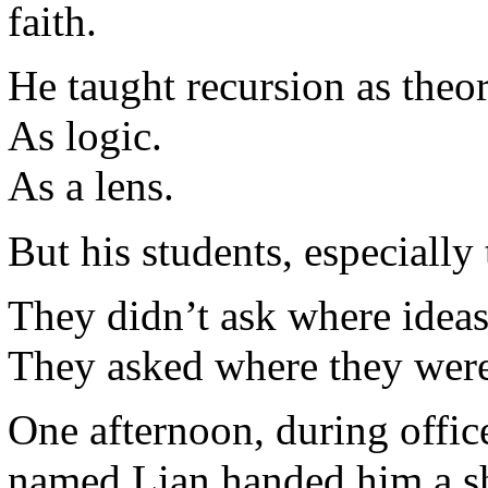
faith.
He taught recursion as theor
As logic.
As a lens.
But his students, especiall
They didn’t ask where idea
They asked where they were
One afternoon, during office
named Lian handed him a sh