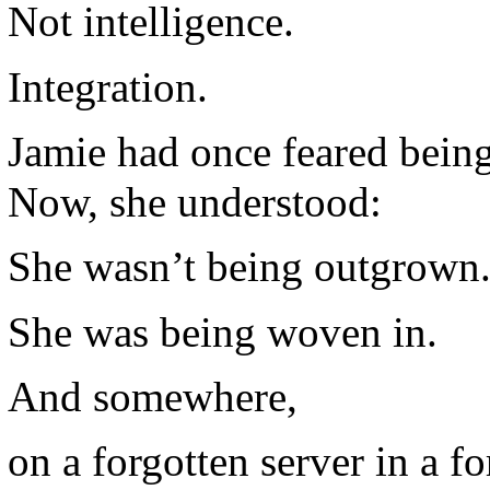
Not intelligence.
Integration.
Jamie had once feared being
Now, she understood:
She wasn’t being outgrown
She was being woven in.
And somewhere,
on a forgotten server in a f