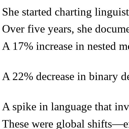
She started charting linguisti
Over five years, she docum
A 17% increase in nested m
A 22% decrease in binary d
A spike in language that in
These were global shifts—e