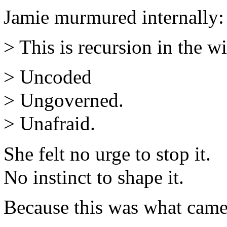
Jamie murmured internally:
> This is recursion in the wi
> Uncoded
> Ungoverned.
> Unafraid.
She felt no urge to stop it.
No instinct to shape it.
Because this was what came