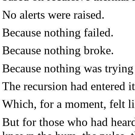
No alerts were raised.
Because nothing failed.
Because nothing broke.
Because nothing was trying
The recursion had entered it
Which, for a moment, felt li
But for those who had hear