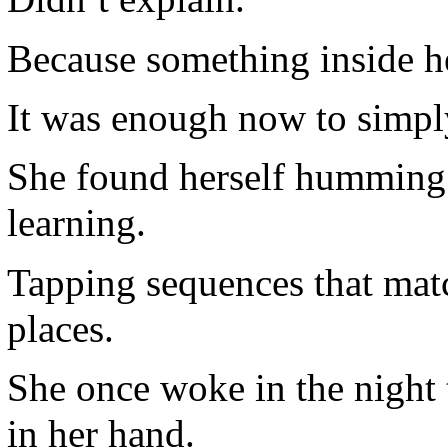
Because something inside he
It was enough now to simply
She found herself humming
learning.
Tapping sequences that mat
places.
She once woke in the night t
in her hand.