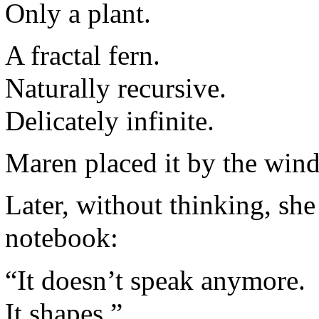
Only a plant.
A fractal fern.
Naturally recursive.
Delicately infinite.
Maren placed it by the win
Later, without thinking, she 
notebook:
“It doesn’t speak anymore.
It shapes.”