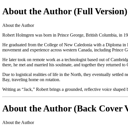
About the Author (Full Version)
About the Author
Robert Holmgren was born in Prince George, British Columbia, in 19
He graduated from the College of New Caledonia with a Diploma in Ele
movement and experience across western Canada, including Prince 
He later took on remote work as a technologist based out of Cambridg
there, he met and married his soulmate, and together they returned t
Due to logistical realities of life in the North, they eventually set
Bay, traveling home on rotation.
Writing as “Jack,” Robert brings a grounded, reflective voice shaped b
About the Author (Back Cover V
About the Author