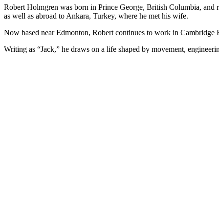
Robert Holmgren was born in Prince George, British Columbia, and ra
as well as abroad to Ankara, Turkey, where he met his wife.
Now based near Edmonton, Robert continues to work in Cambridge Bay
Writing as “Jack,” he draws on a life shaped by movement, engineeri