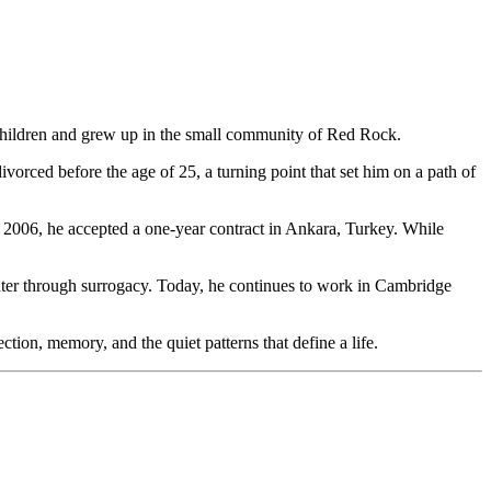
children and grew up in the small community of Red Rock.
rced before the age of 25, a turning point that set him on a path of
 2006, he accepted a one-year contract in Ankara, Turkey. While
ughter through surrogacy. Today, he continues to work in Cambridge
tion, memory, and the quiet patterns that define a life.