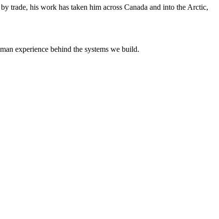
y trade, his work has taken him across Canada and into the Arctic,
uman experience behind the systems we build.