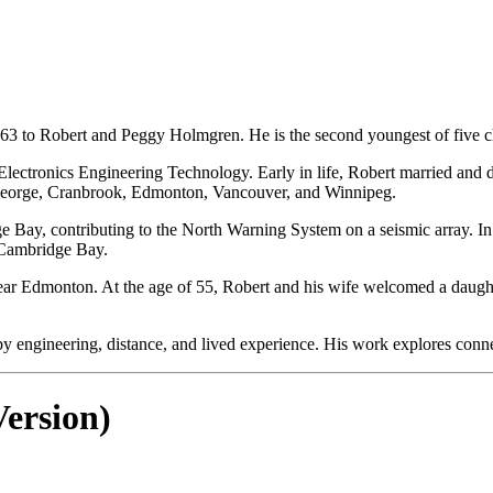
63 to Robert and Peggy Holmgren. He is the second youngest of five 
ctronics Engineering Technology. Early in life, Robert married and divo
George, Cranbrook, Edmonton, Vancouver, and Winnipeg.
e Bay, contributing to the North Warning System on a seismic array. In
o Cambridge Bay.
tled near Edmonton. At the age of 55, Robert and his wife welcomed a da
y engineering, distance, and lived experience. His work explores connec
ersion)