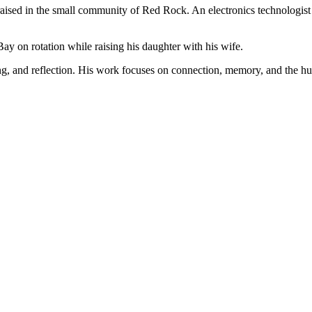
ised in the small community of Red Rock. An electronics technologist b
 on rotation while raising his daughter with his wife.
ng, and reflection. His work focuses on connection, memory, and the h